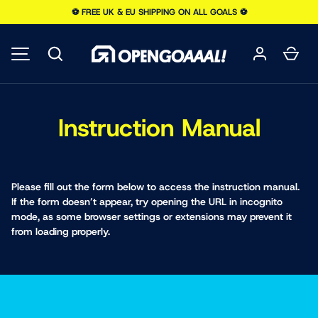
⚽️ FREE UK & EU SHIPPING ON ALL GOALS ⚽️
SKIP TO CONTENT
Search
Car
MENU
Instruction Manual
Please fill out the form below to access the instruction manual.
If the form doesn’t appear, try opening the URL in incognito
mode, as some browser settings or extensions may prevent it
from loading properly.