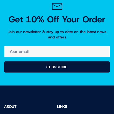
Get 10% Off Your Order
Join our newsletter & stay up to date on the latest news
and offers
EMAIL
SUBSCRIBE
ABOUT
LINKS