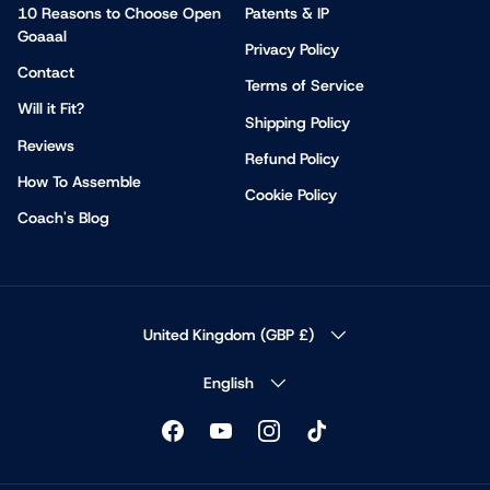
10 Reasons to Choose Open
Patents & IP
Goaaal
Privacy Policy
Contact
Terms of Service
Will it Fit?
Shipping Policy
Reviews
Refund Policy
How To Assemble
Cookie Policy
Coach's Blog
COUNTRY/REGION
United Kingdom (GBP £)
LANGUAGE
English
Facebook
YouTube
Instagram
TikTok